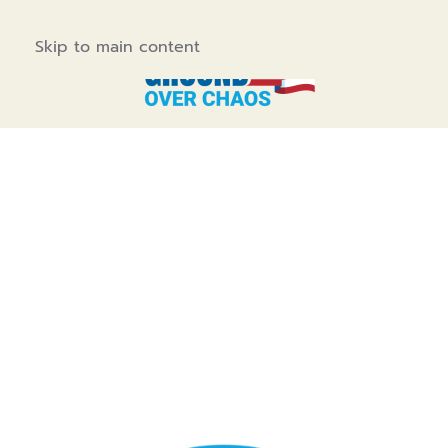
Skip to main content