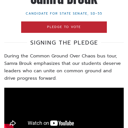
CANDIDATE FOR STATE SENATE, SD-55
PLEDGE TO VOTE
SIGNING THE PLEDGE
During the Common Ground Over Chaos bus tour,
Samra Brouk emphasizes that our students deserve
leaders who can unite on common ground and
drive progress forward.