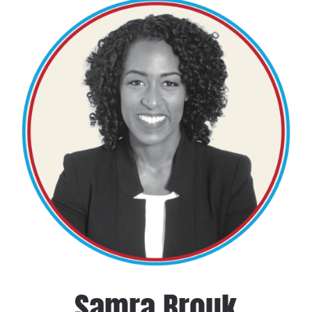
Samra Brouk